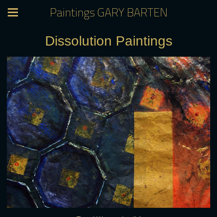
Paintings GARY BARTEN
Dissolution Paintings