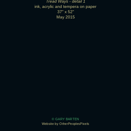
Tread Ways - detail 1
ink, acrylic and tempera on paper
37" x 52"
May 2015
© GARY BARTEN
Website by OtherPeoplesPixels