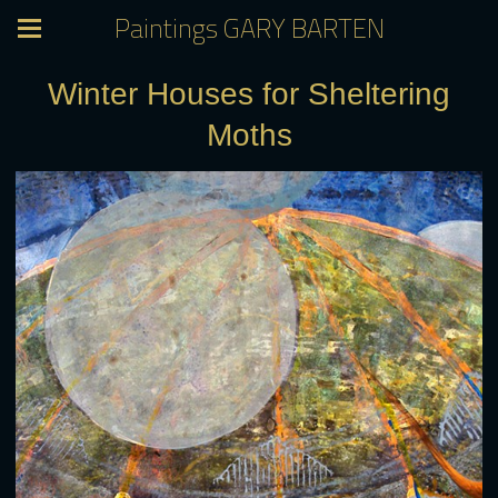
Paintings GARY BARTEN
Winter Houses for Sheltering
Moths