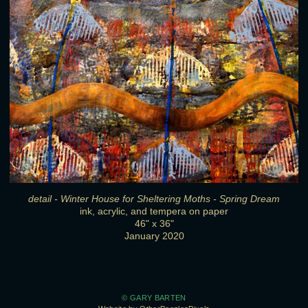
detail - Winter House for Sheltering Moths - Spring Dream
ink, acrylic, and tempera on paper
46" x 36"
January 2020
© GARY BARTEN