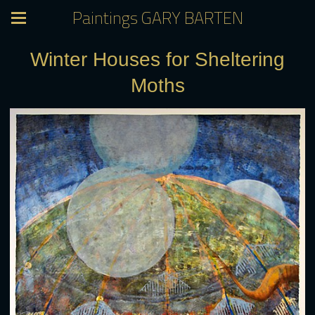
Paintings GARY BARTEN
Winter Houses for Sheltering
Moths