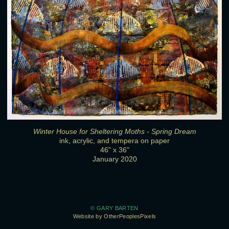
Winter House for Sheltering Moths - Spring Dream
ink, acrylic, and tempera on paper
46" x 36"
January 2020
© GARY BARTEN
Website by OtherPeoplesPixels