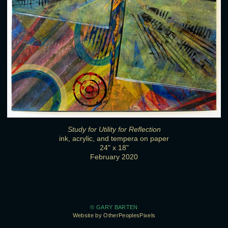
Study for Utility for Reflection
ink, acrylic, and tempera on paper
24" x 18"
February 2020
© GARY BARTEN
Website by OtherPeoplesPixels