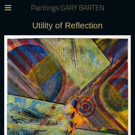
Paintings GARY BARTEN
Utility of Reflection