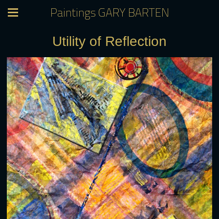
Paintings GARY BARTEN
Utility of Reflection