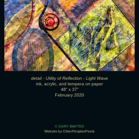
detail - Utility of Reflection - Light Wave
ink, acrylic, and tempera on paper
48" x 37"
February 2020
© GARY BARTEN
Website by OtherPeoplesPixels