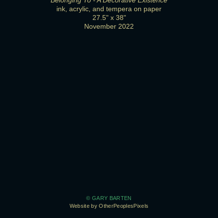
Belonging To - A Decorative Existence
ink, acrylic, and tempera on paper
27.5" x 38"
November 2022
© GARY BARTEN
Website by OtherPeoplesPixels