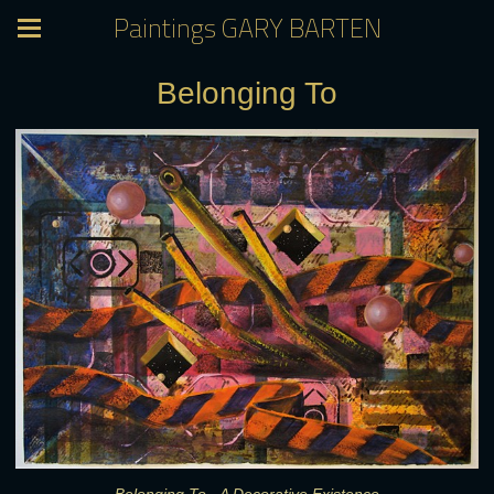
Paintings GARY BARTEN
Belonging To