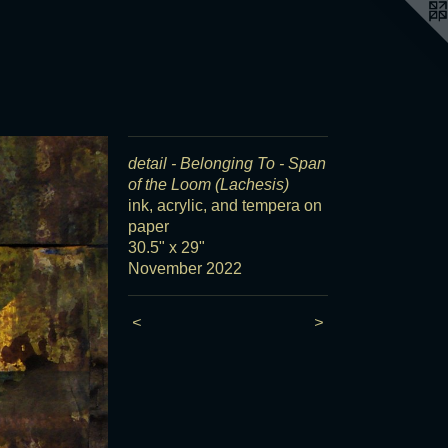
detail - Belonging To - Span
of the Loom (Lachesis)
ink, acrylic, and tempera on
paper
30.5" x 29"
November 2022
<
>