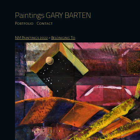
Paintings GARY BARTEN
Portfolio
Contact
NM Paintings 2022
>
Belonging To